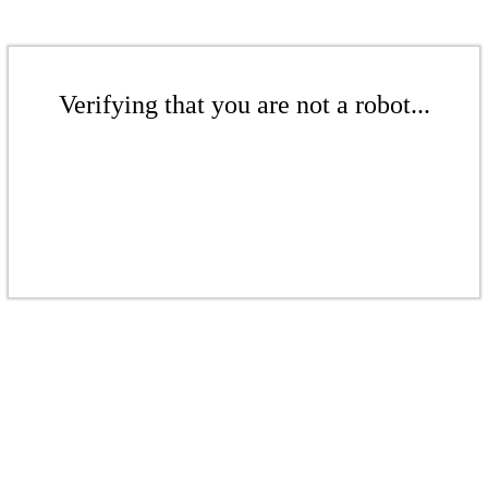
Verifying that you are not a robot...