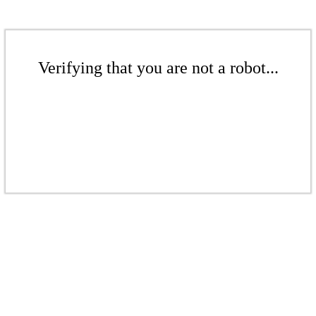
Verifying that you are not a robot...