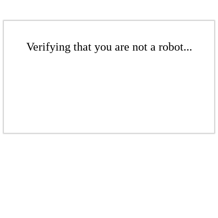
Verifying that you are not a robot...