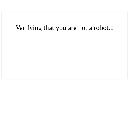
Verifying that you are not a robot...