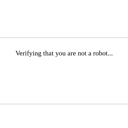
Verifying that you are not a robot...