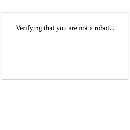
Verifying that you are not a robot...