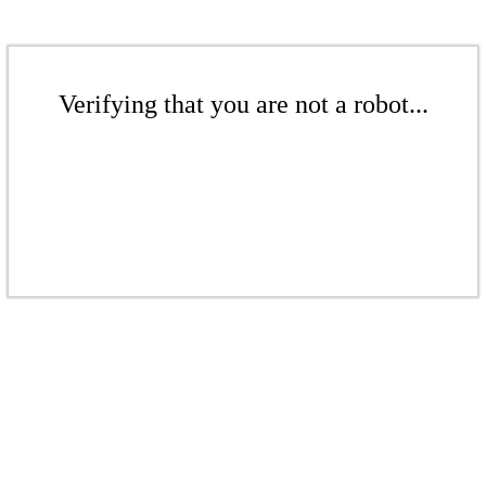
Verifying that you are not a robot...