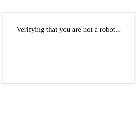
Verifying that you are not a robot...