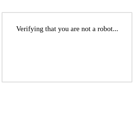
Verifying that you are not a robot...