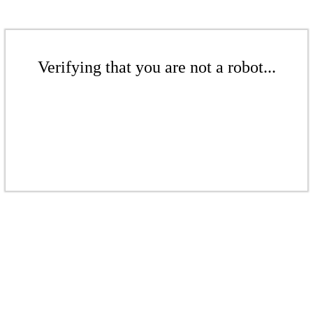
Verifying that you are not a robot...