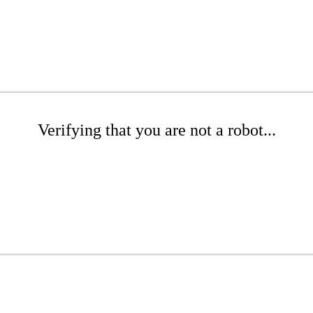
Verifying that you are not a robot...