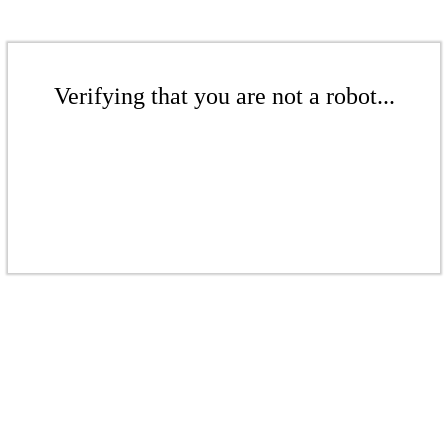
Verifying that you are not a robot...