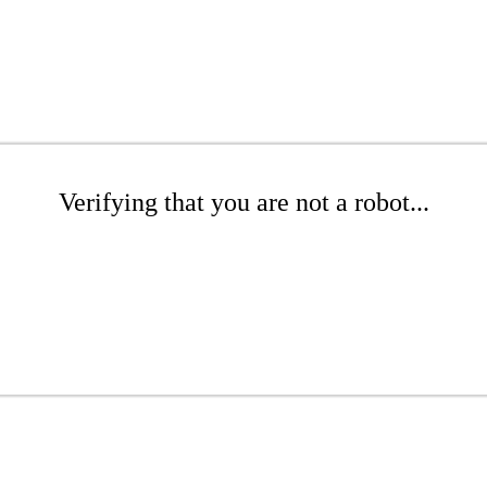
Verifying that you are not a robot...