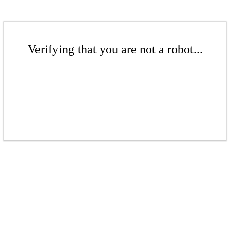
Verifying that you are not a robot...