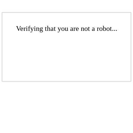
Verifying that you are not a robot...