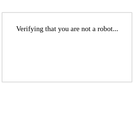
Verifying that you are not a robot...