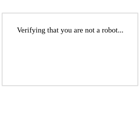
Verifying that you are not a robot...