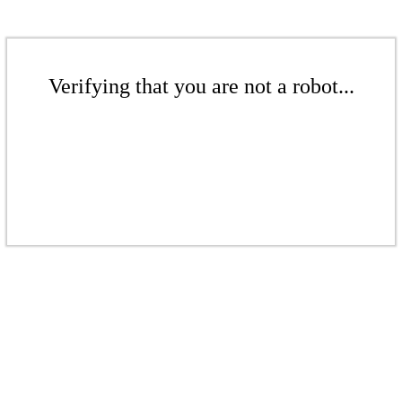
Verifying that you are not a robot...