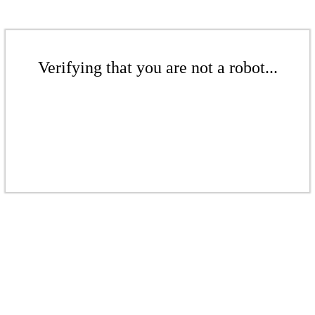
Verifying that you are not a robot...