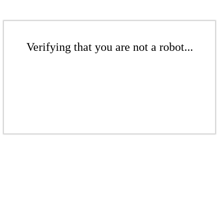
Verifying that you are not a robot...