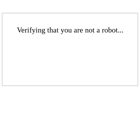
Verifying that you are not a robot...