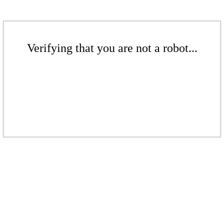
Verifying that you are not a robot...