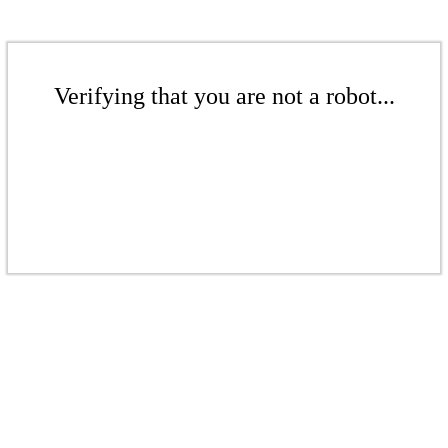
Verifying that you are not a robot...