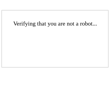
Verifying that you are not a robot...