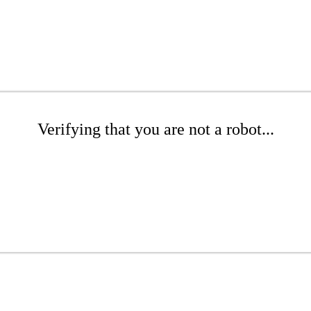
Verifying that you are not a robot...