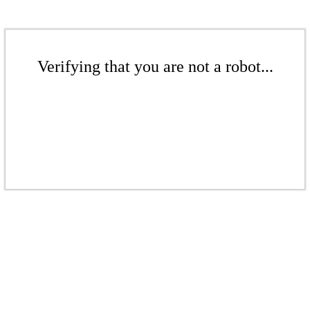
Verifying that you are not a robot...