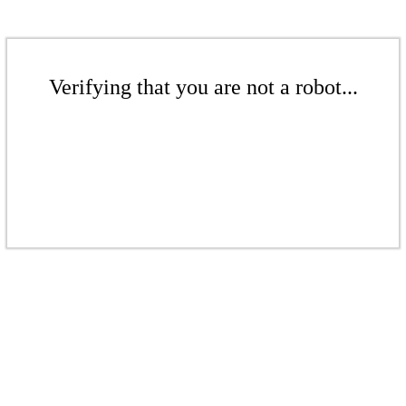
Verifying that you are not a robot...