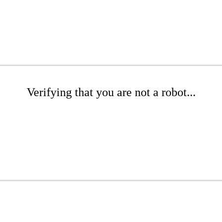
Verifying that you are not a robot...