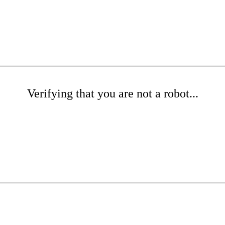
Verifying that you are not a robot...