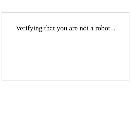
Verifying that you are not a robot...