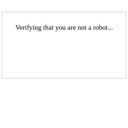
Verifying that you are not a robot...