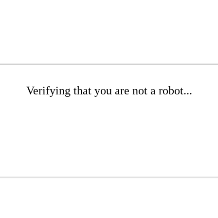
Verifying that you are not a robot...