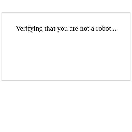
Verifying that you are not a robot...