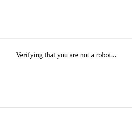
Verifying that you are not a robot...