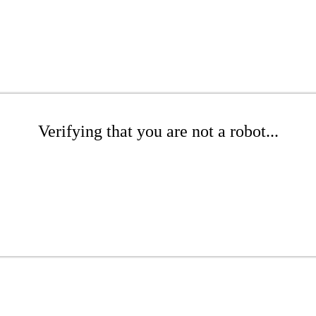
Verifying that you are not a robot...