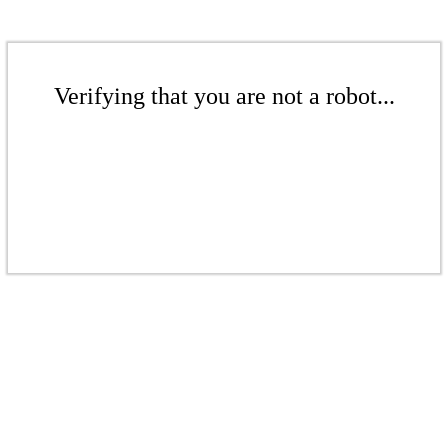
Verifying that you are not a robot...