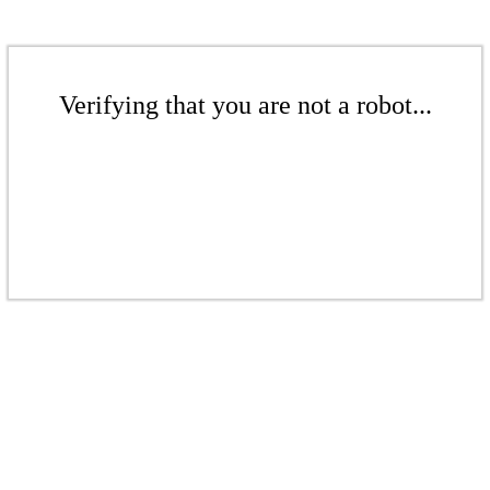
Verifying that you are not a robot...