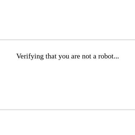
Verifying that you are not a robot...