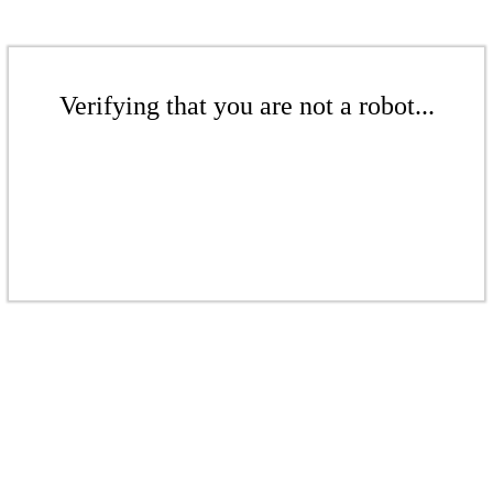
Verifying that you are not a robot...