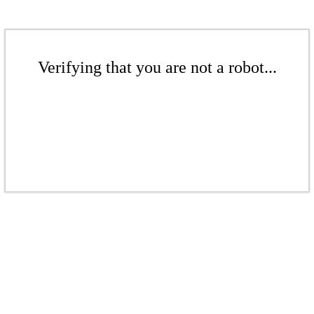
Verifying that you are not a robot...