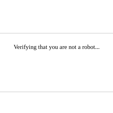
Verifying that you are not a robot...