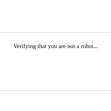
Verifying that you are not a robot...