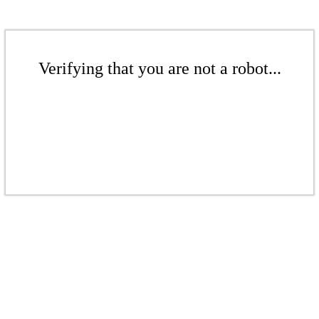
Verifying that you are not a robot...