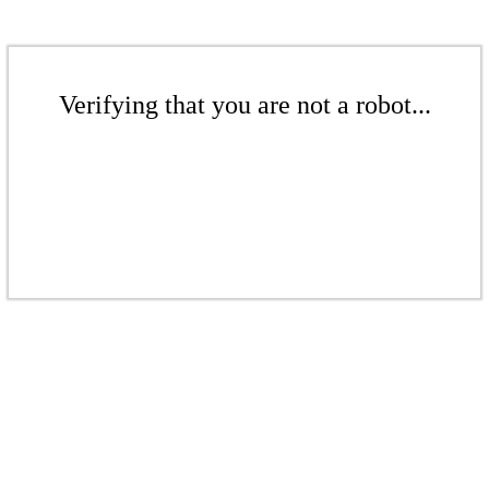
Verifying that you are not a robot...