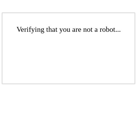
Verifying that you are not a robot...