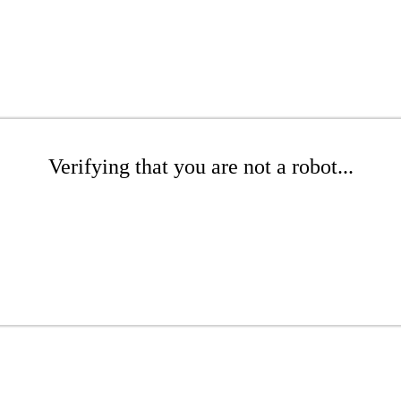
Verifying that you are not a robot...