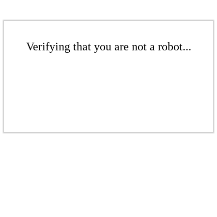
Verifying that you are not a robot...