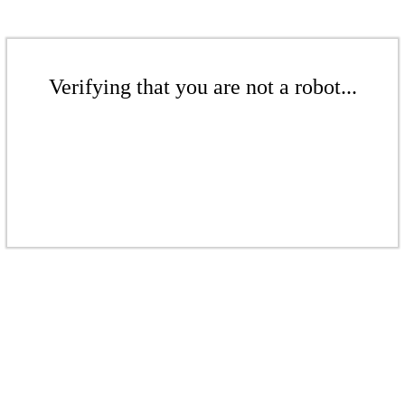
Verifying that you are not a robot...