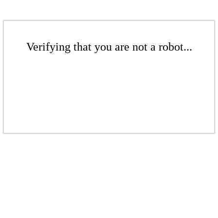
Verifying that you are not a robot...