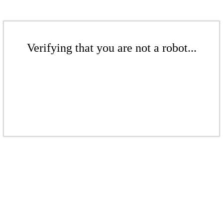
Verifying that you are not a robot...